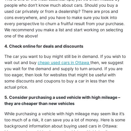
people who don’t know much about cars. Should you buy a
used car privately or from a dealership? There are pros and
cons everywhere, and you have to make sure you look into
every perspective to churn a fruitful result from your purchase.
We recommend you make a list and start working on selecting
one of the above!
4. Check online for deals and discounts
The car you want to buy might still be in demand. If you wish to
wait out and buy
cheap used cars in Ottawa
then, we suggest
you wait for the demand and supply to turn around. If you are
too eager, then look for websites that might be useful with
some discounts and coupons to buy a car in less than the
actual price.
5. Consider purchasing a used vehicle with high mileage –
they are cheaper than new vehicles
While purchasing a vehicle with high mileage may seem like it’s
too much of a risk, it can save you a lot of money. Here is some
background information about buying used cars in Ottawa: