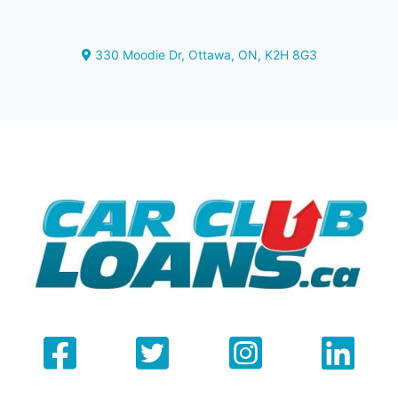
330 Moodie Dr
,
Ottawa
,
ON
,
K2H 8G3
Map location Icon