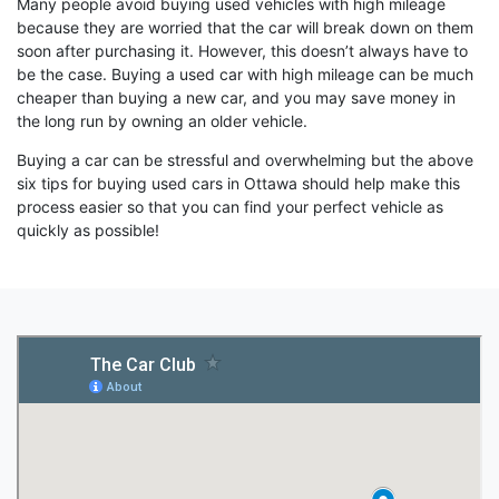
Many people avoid buying used vehicles with high mileage
because they are worried that the car will break down on them
soon after purchasing it. However, this doesn’t always have to
be the case. Buying a used car with high mileage can be much
cheaper than buying a new car, and you may save money in
the long run by owning an older vehicle.
Buying a car can be stressful and overwhelming but the above
six tips for buying used cars in Ottawa should help make this
process easier so that you can find your perfect vehicle as
quickly as possible!