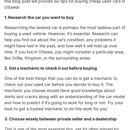
this blog post will provide six tips for buying cheap used cars in
Ottawa!
1. Research the car you want to buy
Researching the desired car is perhaps the most tedious part of
buying a used vehicle. However, it’s essential. Research can
help you find out about the car’s condition, any problems it
might have had in the past, and how well it will hold up over
time. If you live in Ottawa, you might consider a particular area,
like Orillia, Kingston, or the surrounding areas.
2. Get a mechanic to check it out before buying
One of the best things that you can do is get a mechanic to
check out your used car before you decide to buy it. The
mechanic you choose should have good knowledge about
dents and cracks along with an understanding of the car model
and how to predict if it’s going to work for long or not. Try your
best to get a trusted mechanic to do this work for you.
3. Choose wisely between private seller and a dealership
This is one of the most essential tips, yet it’s often missed by