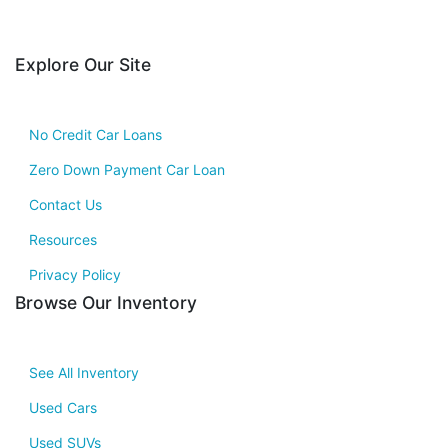
Explore Our Site
No Credit Car Loans
Zero Down Payment Car Loan
Contact Us
Resources
Privacy Policy
Browse Our Inventory
See All Inventory
Used Cars
Used SUVs