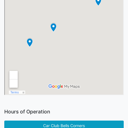
Hours of Operation
Car Club Bells Corners