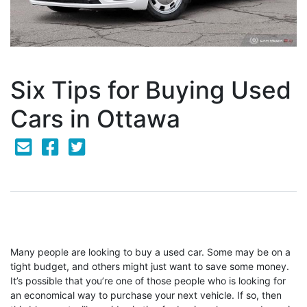
Six Tips for Buying Used
Cars in Ottawa
Mail Icon
Send to Friend
Facebook Icon
Twitter Icon
Many people are looking to buy a used car. Some may be on a
tight budget, and others might just want to save some money.
It’s possible that you’re one of those people who is looking for
an economical way to purchase your next vehicle. If so, then