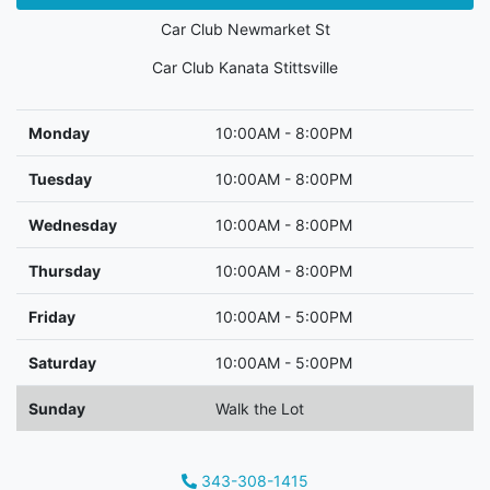
Car Club Newmarket St
Car Club Kanata Stittsville
Monday
10:00AM - 8:00PM
Tuesday
10:00AM - 8:00PM
Wednesday
10:00AM - 8:00PM
Thursday
10:00AM - 8:00PM
Friday
10:00AM - 5:00PM
Saturday
10:00AM - 5:00PM
Sunday
Walk the Lot
343-308-1415
Phone Icon