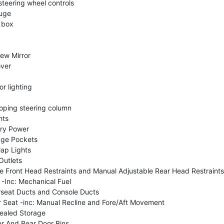
steering wheel controls
uge
 box
ew Mirror
over
or lighting
coping steering column
hts
ry Power
age Pockets
ap Lights
Outlets
e Front Head Restraints and Manual Adjustable Rear Head Restraints
-Inc: Mechanical Fuel
seat Ducts and Console Ducts
Seat -inc: Manual Recline and Fore/Aft Movement
ealed Storage
er And Rear Door Bins