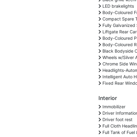
LED brakelights
Body-Coloured F
Compact Spare Ti
Fully Galvanized 
Liftgate Rear Ca
Body-Coloured Po
Body-Coloured Re
Black Bodyside C
Wheels w/Silver 
Chrome Side Win
Headlights-Auto
Intelligent Auto
Fixed Rear Windo
Interior
Immobilizer
Driver Informatio
Driver foot rest
Full Cloth Headlin
Full Tank of Fuel 