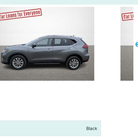
Black