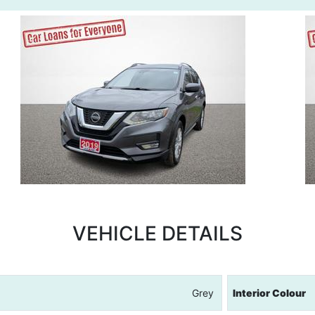
VEHICLE DETAILS
Grey
Interior Colour