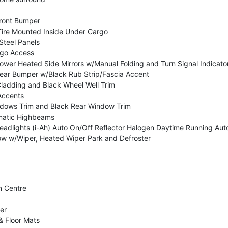
ront Bumper
re Mounted Inside Under Cargo
Steel Panels
rgo Access
wer Heated Side Mirrors w/Manual Folding and Turn Signal Indicato
ar Bumper w/Black Rub Strip/Fascia Accent
ladding and Black Wheel Well Trim
Accents
dows Trim and Black Rear Window Trim
matic Highbeams
 Headlights (i-Ah) Auto On/Off Reflector Halogen Daytime Running 
w w/Wiper, Heated Wiper Park and Defroster
n Centre
er
& Floor Mats