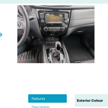
Features
Exterior Colour
Description