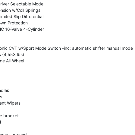
river Selectable Mode
nsion w/Coil Springs
mited Slip Differential
wn Protection
C 16-Valve 4-Cylinder
ronic CVT w/Sport Mode Switch -inc: automatic shifter manual mode
(4,553 lbs)
me All-Wheel
dles
s
tent Wipers
te bracket
l
rome surround