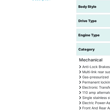
Body Style
Drive Type
Engine Type
Category
Mechanical
Anti-Lock Brakes
Multi-link rear su
Gas-pressurized 
Permanent locki
Electronic Transf
110 amp alternat
Single stainless s
Electric Power-A
Front And Rear An