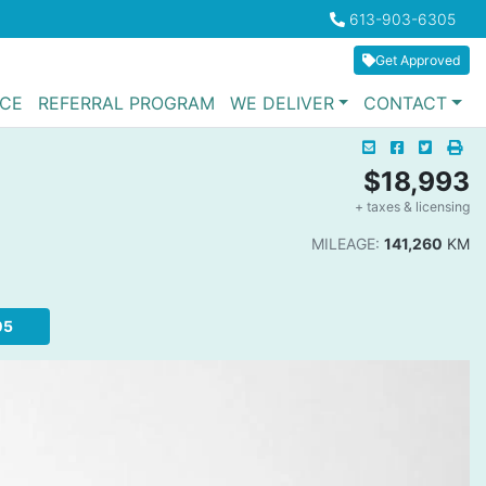
Boilerplate
613-903-6305
Phone Icon
Get Approved
NCE
REFERRAL PROGRAM
WE DELIVER
CONTACT
Mail Icon
Send to Friend
Facebook I
Twitter
Pri
Pri
$18,993
+ taxes & licensing
Da
MILEAGE:
141,260
KM
05