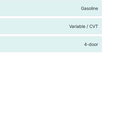
Gasoline
Variable / CVT
4-door