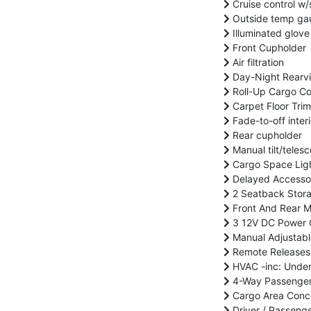
Cruise control w/
Outside temp ga
Illuminated glove
Front Cupholder
Air filtration
Day-Night Rearvi
Roll-Up Cargo C
Carpet Floor Trim
Fade-to-off interi
Rear cupholder
Manual tilt/teles
Cargo Space Lig
Delayed Accesso
2 Seatback Stor
Front And Rear M
3 12V DC Power 
Manual Adjustabl
Remote Releases 
HVAC -inc: Under
4-Way Passenger 
Cargo Area Conc
Driver / Passeng