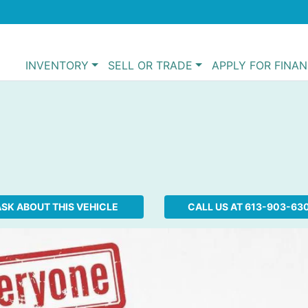
INVENTORY
SELL OR TRADE
APPLY FOR FINA
SK ABOUT THIS VEHICLE
CALL US AT
613-903-63