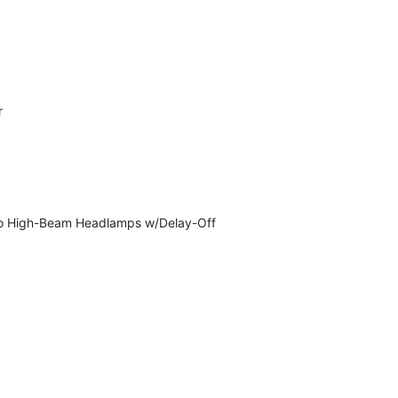
r
Auto High-Beam Headlamps w/Delay-Off