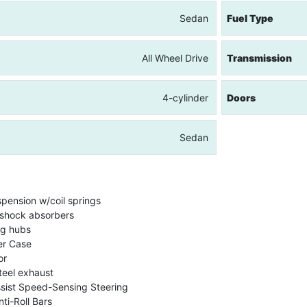
Sedan
Fuel Type
All Wheel Drive
Transmission
4-cylinder
Doors
Sedan
spension w/coil springs
shock absorbers
ng hubs
er Case
or
teel exhaust
ssist Speed-Sensing Steering
ti-Roll Bars