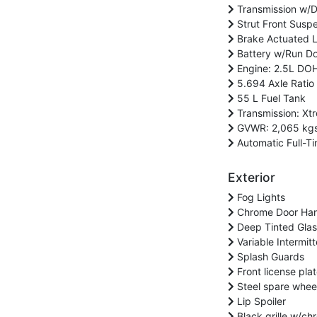
Transmission w/D
Strut Front Suspe
Brake Actuated Li
Battery w/Run Do
Engine: 2.5L DOH
5.694 Axle Ratio
55 L Fuel Tank
Transmission: Xt
GVWR: 2,065 kgs 
Automatic Full-Ti
Exterior
Fog Lights
Chrome Door Han
Deep Tinted Glas
Variable Intermit
Splash Guards
Front license pla
Steel spare whee
Lip Spoiler
Black grille w/ch