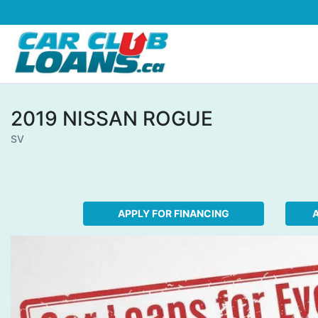
Skip to Menu
Skip to Content
Skip to Footer
2019
NISSAN
ROGUE
SV
APPLY FOR FINANCING
A