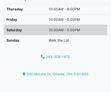
Thursday
10:00AM - 8:00PM
Friday
10:00AM - 5:00PM
Saturday
10:00AM - 5:00PM
Sunday
Walk the Lot
343-308-1415
Phone Icon
330 Moodie Dr
,
Ottawa
,
ON
,
K2H 8G3
Map location Icon