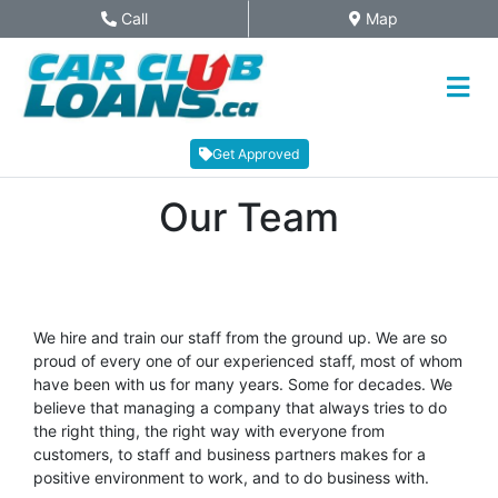
Skip to Menu
Skip to Content
Skip to Footer
Call
Map
Phone Icon
Map Icon
Get Approved
Our Team
We hire and train our staff from the ground up. We are so
proud of every one of our experienced staff, most of whom
have been with us for many years. Some for decades. We
believe that managing a company that always tries to do
the right thing, the right way with everyone from
customers, to staff and business partners makes for a
positive environment to work, and to do business with.