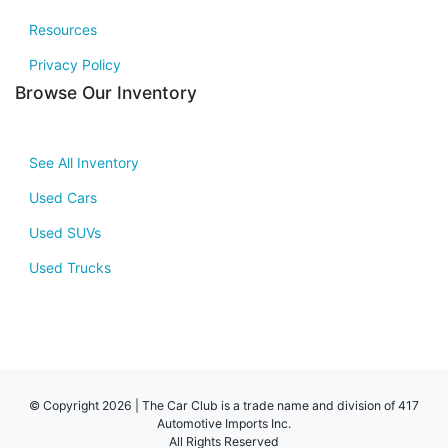
Resources
Privacy Policy
Browse Our Inventory
See All Inventory
Used Cars
Used SUVs
Used Trucks
© Copyright 2026 | The Car Club is a trade name and division of 417
Automotive Imports Inc.
All Rights Reserved