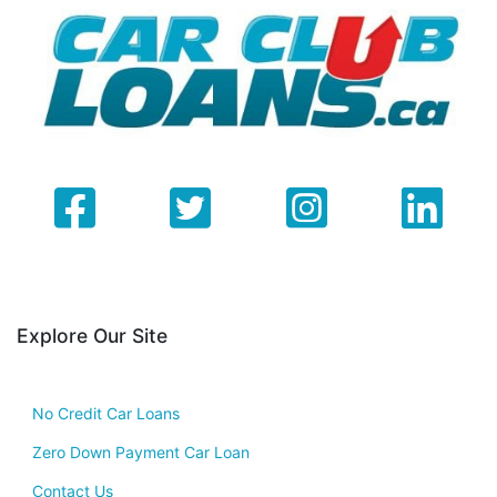
Explore Our Site
No Credit Car Loans
Zero Down Payment Car Loan
Contact Us