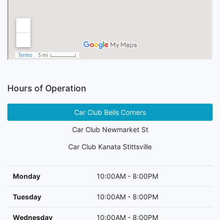
Hours of Operation
Car Club Bells Corners
Car Club Newmarket St
Car Club Kanata Stittsville
Monday
10:00AM - 8:00PM
Tuesday
10:00AM - 8:00PM
Wednesday
10:00AM - 8:00PM