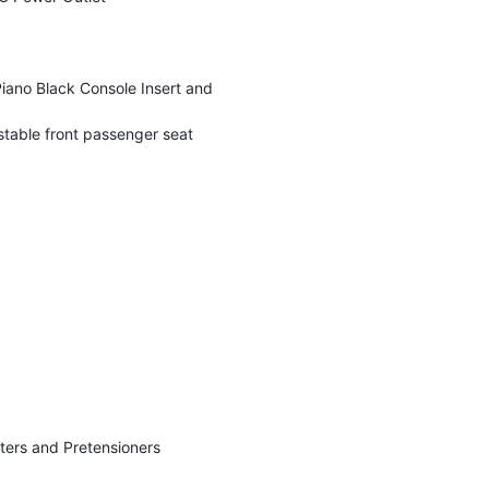
 Piano Black Console Insert and
stable front passenger seat
ters and Pretensioners