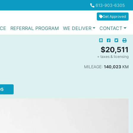
Boilerplate
613-903-6305
Phone Icon
Get Approved
NCE
REFERRAL PROGRAM
WE DELIVER
CONTACT
Mail Icon
Send to Friend
Facebook I
Twitter
Pri
Pri
$20,511
+ taxes & licensing
Da
MILEAGE:
140,023
KM
05