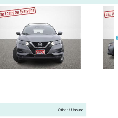
Other / Unsure