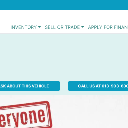
INVENTORY
SELL OR TRADE
APPLY FOR FINA
SK ABOUT THIS VEHICLE
CALL US AT
613-903-63