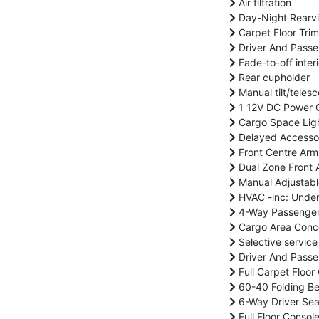
Air filtration
Day-Night Rearvi
Carpet Floor Trim
Driver And Passe
Fade-to-off interi
Rear cupholder
Manual tilt/teles
1 12V DC Power O
Cargo Space Lig
Delayed Accesso
Front Centre Arm
Dual Zone Front A
Manual Adjustabl
HVAC -inc: Under
4-Way Passenger 
Cargo Area Conc
Selective service
Driver And Passen
Full Carpet Floor
60-40 Folding Be
6-Way Driver Sea
Full Floor Conso