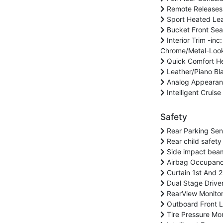
Remote Releases 
Sport Heated Lea
Bucket Front Sea
Interior Trim -inc
Chrome/Metal-Look 
Quick Comfort Hea
Leather/Piano Bla
Analog Appeara
Intelligent Cruis
Safety
Rear Parking Sen
Rear child safety
Side impact bea
Airbag Occupanc
Curtain 1st And 
Dual Stage Drive
RearView Monito
Outboard Front La
Tire Pressure Mon