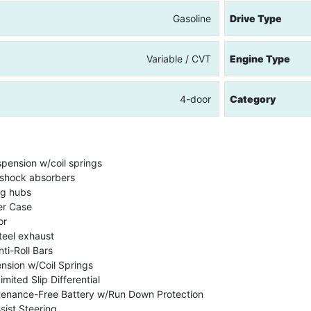
Gasoline
Drive Type
Variable / CVT
Engine Type
4-door
Category
spension w/coil springs
shock absorbers
ng hubs
er Case
or
teel exhaust
ti-Roll Bars
nsion w/Coil Springs
mited Slip Differential
enance-Free Battery w/Run Down Protection
sist Steering