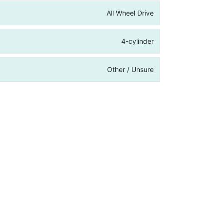
All Wheel Drive
4-cylinder
Other / Unsure