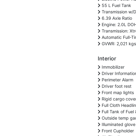
55 L Fuel Tank
Transmission w/Dr
6.39 Axle Ratio
Engine: 2.0L DOH
Transmission: Xtr
Automatic Full-Ti
GVWR: 2,021 kgs 
Interior
Immobilizer
Driver Informatio
Perimeter Alarm
Driver foot rest
Front map lights
Rigid cargo cove
Full Cloth Headlin
Full Tank of Fuel 
Outside temp ga
Illuminated glove
Front Cupholder