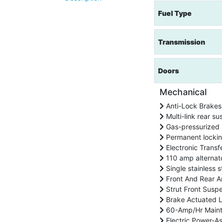
Fuel Type
Transmission
Doors
Mechanical
Anti-Lock Brakes
Multi-link rear su
Gas-pressurized 
Permanent locki
Electronic Transf
110 amp alternat
Single stainless s
Front And Rear An
Strut Front Suspe
Brake Actuated Li
60-Amp/Hr Maint
Electric Power-As