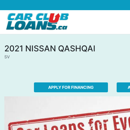
Skip to Menu
Skip to Content
Skip to Footer
2021
NISSAN
QASHQAI
SV
APPLY FOR FINANCING
A