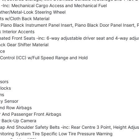
-Inc: Mechanical Cargo Access and Mechanical Fuel
ther/Metal-Look Steering Wheel
ts w/Cloth Back Material
: Piano Black Instrument Panel Insert, Piano Black Door Panel Insert,
Interior Accents
ted Front Seats -inc: 6-way adjustable driver seat and 4-way adju
ck Gear Shifter Material
nce
e Control (ICC) w/Full Speed Range and Hold
sors
 locks
ms
y Sensor
2nd Row Airbags
r And Passenger Front Airbags
r Back-Up Camera
p And Shoulder Safety Belts -inc: Rear Centre 3 Point, Height Adjus
itoring System Tire Specific Low Tire Pressure Warning