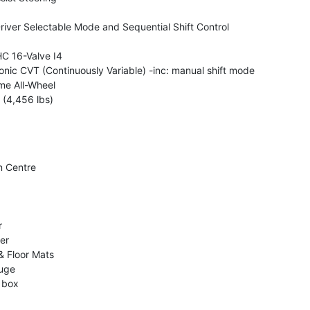
iver Selectable Mode and Sequential Shift Control
C 16-Valve I4
onic CVT (Continuously Variable) -inc: manual shift mode
me All-Wheel
(4,456 lbs)
n Centre
r
er
& Floor Mats
uge
 box