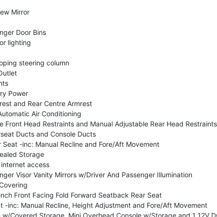
ew Mirror
nger Door Bins
or lighting
coping steering column
utlet
hts
ry Power
rest and Rear Centre Armrest
utomatic Air Conditioning
e Front Head Restraints and Manual Adjustable Rear Head Restraints
seat Ducts and Console Ducts
Seat -inc: Manual Recline and Fore/Aft Movement
ealed Storage
 internet access
ger Visor Vanity Mirrors w/Driver And Passenger Illumination
 Covering
nch Front Facing Fold Forward Seatback Rear Seat
t -inc: Manual Recline, Height Adjustment and Fore/Aft Movement
le w/Covered Storage, Mini Overhead Console w/Storage and 1 12V D