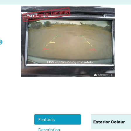
Features
Exterior Colour
Description