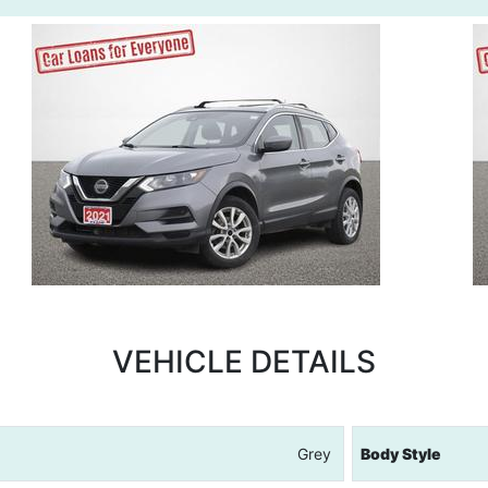
VEHICLE DETAILS
Grey
Body Style