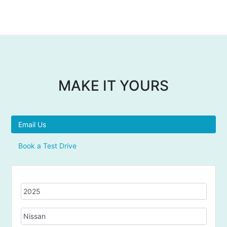
MAKE IT YOURS
Email Us
Book a Test Drive
Y
e
a
M
r
a