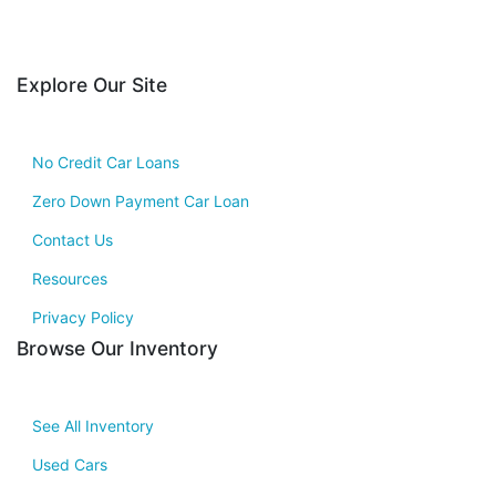
Explore Our Site
No Credit Car Loans
Zero Down Payment Car Loan
Contact Us
Resources
Privacy Policy
Browse Our Inventory
See All Inventory
Used Cars