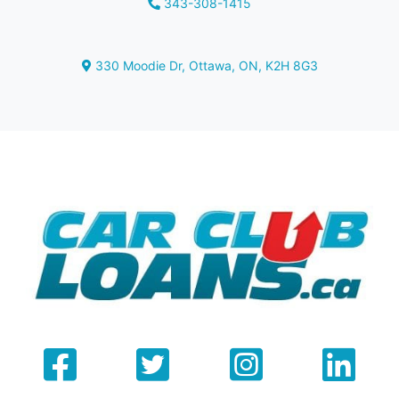
343-308-1415
Phone Icon
330 Moodie Dr
,
Ottawa
,
ON
,
K2H 8G3
Map location Icon