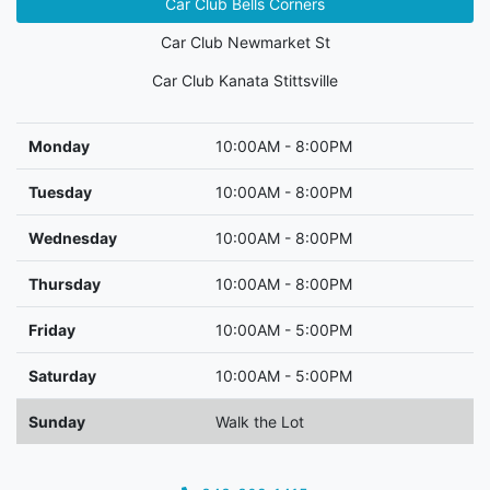
Car Club Bells Corners
Car Club Newmarket St
Car Club Kanata Stittsville
Monday
10:00AM - 8:00PM
Tuesday
10:00AM - 8:00PM
Wednesday
10:00AM - 8:00PM
Thursday
10:00AM - 8:00PM
Friday
10:00AM - 5:00PM
Saturday
10:00AM - 5:00PM
Sunday
Walk the Lot