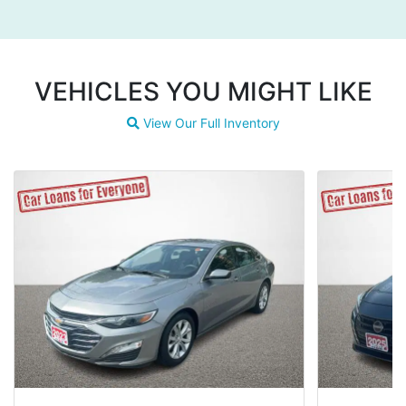
VEHICLES YOU MIGHT LIKE
View Our Full Inventory
Magnifying glass icon