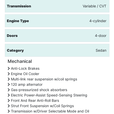
Transmission
Variable / CVT
Engine Type
4-cylinder
Doors
4-door
Category
Sedan
Mechanical
Anti-Lock Brakes
Engine Oil Cooler
Multi-link rear suspension w/coil springs
120 amp alternator
Gas-pressurized shock absorbers
Electric Power-Assist Speed-Sensing Steering
Front And Rear Anti-Roll Bars
Strut Front Suspension w/Coil Springs
Transmission w/Driver Selectable Mode and Oil