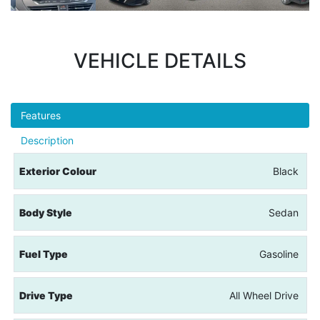
VEHICLE DETAILS
Features
Description
Exterior Colour
Black
Body Style
Sedan
Fuel Type
Gasoline
Drive Type
All Wheel Drive