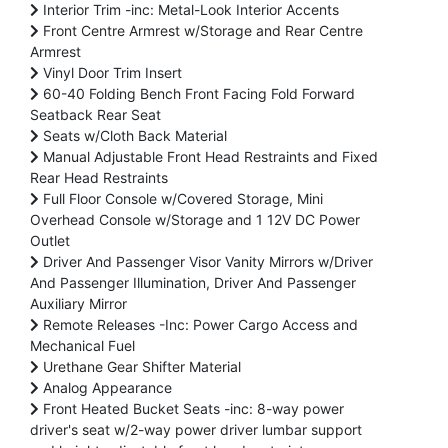
Interior Trim -inc: Metal-Look Interior Accents
Front Centre Armrest w/Storage and Rear Centre
Armrest
Vinyl Door Trim Insert
60-40 Folding Bench Front Facing Fold Forward
Seatback Rear Seat
Seats w/Cloth Back Material
Manual Adjustable Front Head Restraints and Fixed
Rear Head Restraints
Full Floor Console w/Covered Storage, Mini
Overhead Console w/Storage and 1 12V DC Power
Outlet
Driver And Passenger Visor Vanity Mirrors w/Driver
And Passenger Illumination, Driver And Passenger
Auxiliary Mirror
Remote Releases -Inc: Power Cargo Access and
Mechanical Fuel
Urethane Gear Shifter Material
Analog Appearance
Front Heated Bucket Seats -inc: 8-way power
driver's seat w/2-way power driver lumbar support