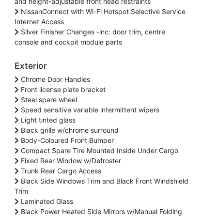
and height-adjustable front head restraints
NissanConnect with Wi-Fi Hotspot Selective Service
Internet Access
Silver Finisher Changes -inc: door trim, centre
console and cockpit module parts
Exterior
Chrome Door Handles
Front license plate bracket
Steel spare wheel
Speed sensitive variable intermittent wipers
Light tinted glass
Black grille w/chrome surround
Body-Coloured Front Bumper
Compact Spare Tire Mounted Inside Under Cargo
Fixed Rear Window w/Defroster
Trunk Rear Cargo Access
Black Side Windows Trim and Black Front Windshield
Trim
Laminated Glass
Black Power Heated Side Mirrors w/Manual Folding