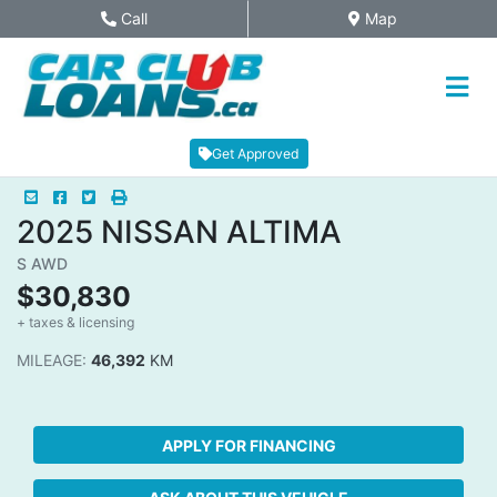
Skip to Menu
Skip to Content
Skip to Footer
Call
Map
Phone Icon
Map Icon
Get Approved
Mail Icon
Send to Friend
Facebook Icon
Twitter Icon
Print Icon
Print
2025
NISSAN
ALTIMA
S AWD
$30,830
+ taxes & licensing
Dashboard Icon
MILEAGE:
46,392
KM
APPLY FOR FINANCING