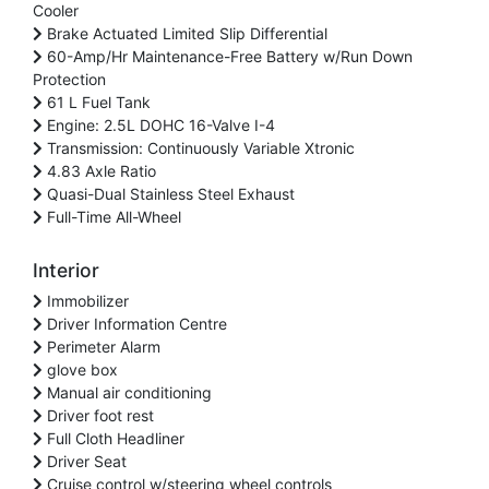
Cooler
Brake Actuated Limited Slip Differential
60-Amp/Hr Maintenance-Free Battery w/Run Down
Protection
61 L Fuel Tank
Engine: 2.5L DOHC 16-Valve I-4
Transmission: Continuously Variable Xtronic
4.83 Axle Ratio
Quasi-Dual Stainless Steel Exhaust
Full-Time All-Wheel
Interior
Immobilizer
Driver Information Centre
Perimeter Alarm
glove box
Manual air conditioning
Driver foot rest
Full Cloth Headliner
Driver Seat
Cruise control w/steering wheel controls