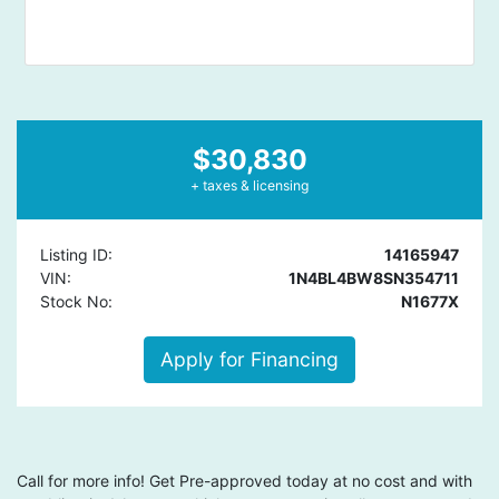
$30,830
+ taxes & licensing
Listing ID:
14165947
VIN:
1N4BL4BW8SN354711
Stock No:
N1677X
Apply for Financing
Call for more info! Get Pre-approved today at no cost and with