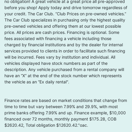
no obligation! A great vehicle at a great price all pre-approved
before you shop! Apply today and drive tomorrow regardless of
your credit. The Car Club. “Club Prices on pre-owned vehicles.”
The Car Club specializes in purchasing only the highest quality
pre-owned vehicles and offering them at our lowest possible
price. All prices are cash prices. Financing is optional. Some
fees associated with financing a vehicle including those
charged by financial institutions and by the dealer for internal
services provided to clients in order to facilitate such financing
will be incurred. Fees vary by institution and individual. All
vehicles displayed have stock numbers as part of the
description. Any vehicle purchased from a rental company will
have an “X” at the end of the stock number which represents
the vehicle as an “Ex daily rental".
Finance rates are based on market conditions that change from
time to time but vary between 7.99% and 29.9%, with most
prime banks offering 7.99% and up. Finance example, $10,000
financed over 72 months, monthly payment $175.28, COB
$2620.42, Total obligation $12620.42."oac.