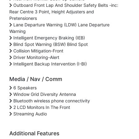
Outboard Front Lap And Shoulder Safety Belts -inc:
Rear Centre 3 Point, Height Adjusters and
Pretensioners
Lane Departure Warning (LDW) Lane Departure
Warning
Intelligent Emergency Braking (IEB)
Blind Spot Warning (BSW) Blind Spot
Collision Mitigation-Front
Driver Monitoring-Alert
Intelligent Backup Intervention (I-BI)
Media / Nav / Comm
6 Speakers
Window Grid Diversity Antenna
Bluetooth wireless phone connectivity
2 LCD Monitors In The Front
Streaming Audio
Additional Features