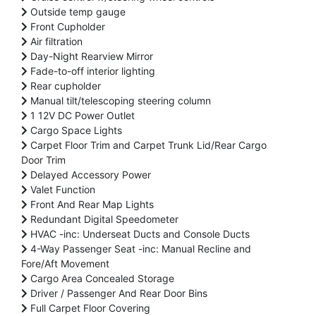
Outside temp gauge
Front Cupholder
Air filtration
Day-Night Rearview Mirror
Fade-to-off interior lighting
Rear cupholder
Manual tilt/telescoping steering column
1 12V DC Power Outlet
Cargo Space Lights
Carpet Floor Trim and Carpet Trunk Lid/Rear Cargo
Door Trim
Delayed Accessory Power
Valet Function
Front And Rear Map Lights
Redundant Digital Speedometer
HVAC -inc: Underseat Ducts and Console Ducts
4-Way Passenger Seat -inc: Manual Recline and
Fore/Aft Movement
Cargo Area Concealed Storage
Driver / Passenger And Rear Door Bins
Full Carpet Floor Covering