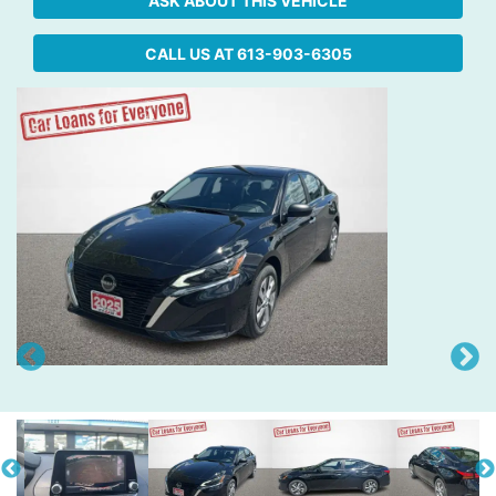
ASK ABOUT THIS VEHICLE
CALL US AT
613-903-6305