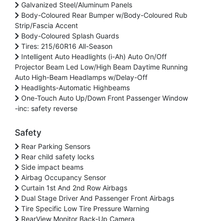
Galvanized Steel/Aluminum Panels
Body-Coloured Rear Bumper w/Body-Coloured Rub
Strip/Fascia Accent
Body-Coloured Splash Guards
Tires: 215/60R16 All-Season
Intelligent Auto Headlights (i-Ah) Auto On/Off
Projector Beam Led Low/High Beam Daytime Running
Auto High-Beam Headlamps w/Delay-Off
Headlights-Automatic Highbeams
One-Touch Auto Up/Down Front Passenger Window
-inc: safety reverse
Safety
Rear Parking Sensors
Rear child safety locks
Side impact beams
Airbag Occupancy Sensor
Curtain 1st And 2nd Row Airbags
Dual Stage Driver And Passenger Front Airbags
Tire Specific Low Tire Pressure Warning
RearView Monitor Back-Up Camera