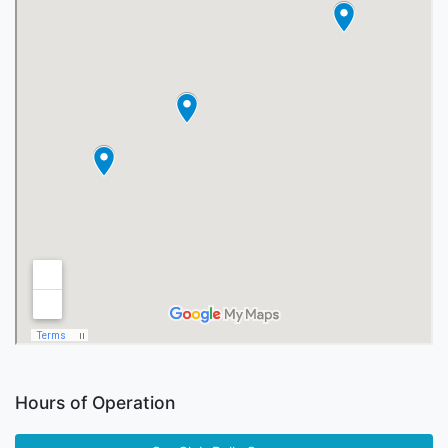
Hours of Operation