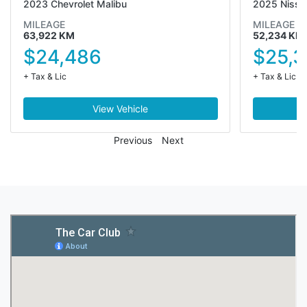
2023 Chevrolet Malibu
2025 Nissa
MILEAGE
MILEAGE
63,922 KM
52,234 KM
$24,486
$25,3
+ Tax & Lic
+ Tax & Lic
View Vehicle
Previous
Next