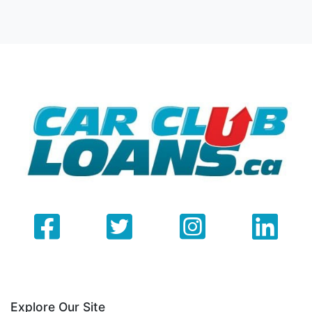
Explore Our Site