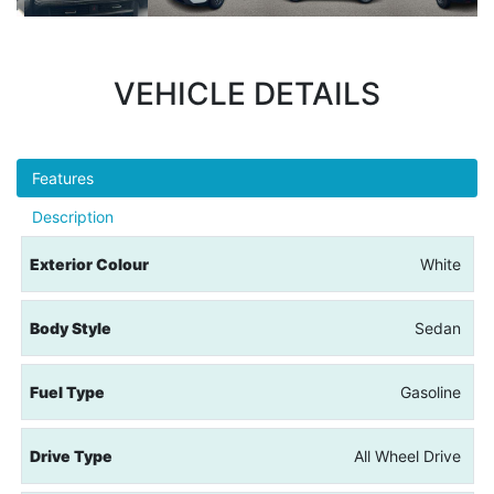
VEHICLE DETAILS
Features
Description
Exterior Colour
White
Body Style
Sedan
Fuel Type
Gasoline
Drive Type
All Wheel Drive