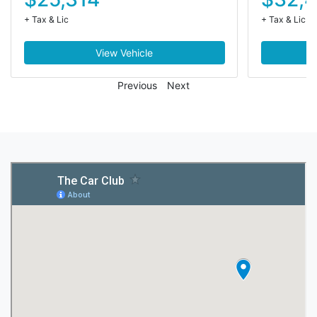
+ Tax & Lic
+ Tax & Lic
View Vehicle
Previous
Next