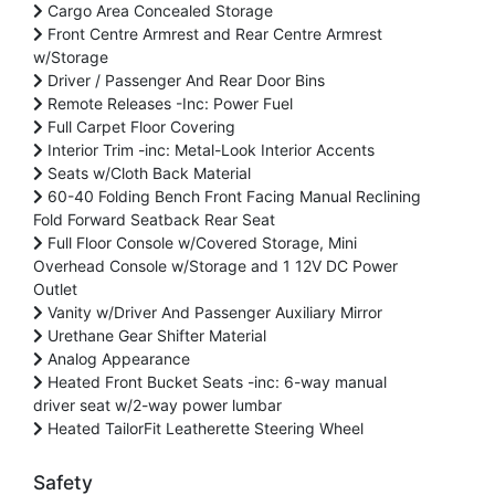
Cargo Area Concealed Storage
Front Centre Armrest and Rear Centre Armrest
w/Storage
Driver / Passenger And Rear Door Bins
Remote Releases -Inc: Power Fuel
Full Carpet Floor Covering
Interior Trim -inc: Metal-Look Interior Accents
Seats w/Cloth Back Material
60-40 Folding Bench Front Facing Manual Reclining
Fold Forward Seatback Rear Seat
Full Floor Console w/Covered Storage, Mini
Overhead Console w/Storage and 1 12V DC Power
Outlet
Vanity w/Driver And Passenger Auxiliary Mirror
Urethane Gear Shifter Material
Analog Appearance
Heated Front Bucket Seats -inc: 6-way manual
driver seat w/2-way power lumbar
Heated TailorFit Leatherette Steering Wheel
Safety