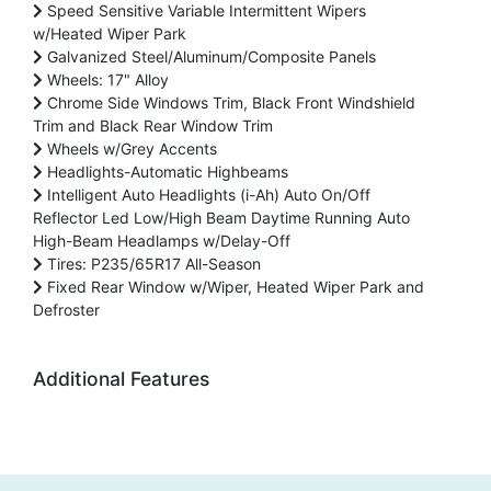
Speed Sensitive Variable Intermittent Wipers
w/Heated Wiper Park
Galvanized Steel/Aluminum/Composite Panels
Wheels: 17" Alloy
Chrome Side Windows Trim, Black Front Windshield
Trim and Black Rear Window Trim
Wheels w/Grey Accents
Headlights-Automatic Highbeams
Intelligent Auto Headlights (i-Ah) Auto On/Off
Reflector Led Low/High Beam Daytime Running Auto
High-Beam Headlamps w/Delay-Off
Tires: P235/65R17 All-Season
Fixed Rear Window w/Wiper, Heated Wiper Park and
Defroster
Additional Features