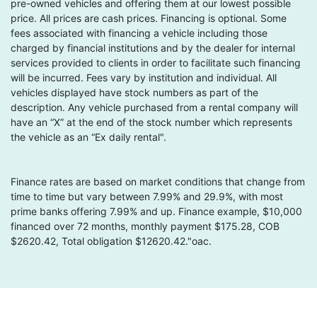
pre-owned vehicles and offering them at our lowest possible
price. All prices are cash prices. Financing is optional. Some
fees associated with financing a vehicle including those
charged by financial institutions and by the dealer for internal
services provided to clients in order to facilitate such financing
will be incurred. Fees vary by institution and individual. All
vehicles displayed have stock numbers as part of the
description. Any vehicle purchased from a rental company will
have an “X” at the end of the stock number which represents
the vehicle as an “Ex daily rental".
Finance rates are based on market conditions that change from
time to time but vary between 7.99% and 29.9%, with most
prime banks offering 7.99% and up. Finance example, $10,000
financed over 72 months, monthly payment $175.28, COB
$2620.42, Total obligation $12620.42."oac.