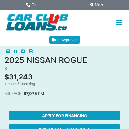
Skip to Menu
Skip to Content
Skip to Footer
Call
Map
Phone Icon
Map Icon
Get Approved
Mail Icon
Send to Friend
Facebook Icon
Twitter Icon
Print Icon
Print
2025
NISSAN
ROGUE
S
$31,243
+ taxes & licensing
Dashboard Icon
MILEAGE:
67,075
KM
APPLY FOR FINANCING