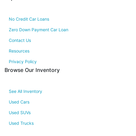
No Credit Car Loans
Zero Down Payment Car Loan
Contact Us
Resources
Privacy Policy
Browse Our Inventory
See All Inventory
Used Cars
Used SUVs
Used Trucks