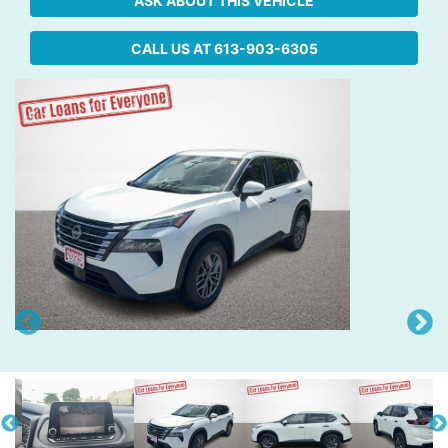
ASK ABOUT THIS VEHICLE
CALL US AT
613-903-6305