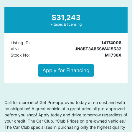
$31,243
+ taxes & licensing
Listing ID:
14174008
VIN:
JN8BT3AB5SW415532
Stock No:
M1736X
Apply for Financing
Call for more info! Get Pre-approved today at no cost and with
no obligation! A great vehicle at a great price all pre-approved
before you shop! Apply today and drive tomorrow regardless of
your credit. The Car Club. “Club Prices on pre-owned vehicles.”
The Car Club specializes in purchasing only the highest quality