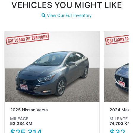
VEHICLES YOU MIGHT LIKE
View Our Full Inventory
Magnifying glass icon
2025 Nissan Versa
2024 Mazd
MILEAGE
MILEAGE
52,234 KM
74,703 KM
$25,314
$32,