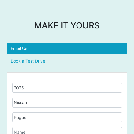
MAKE IT YOURS
Email Us
Book a Test Drive
Y
e
a
M
r
a
k
M
e
o
d
N
e