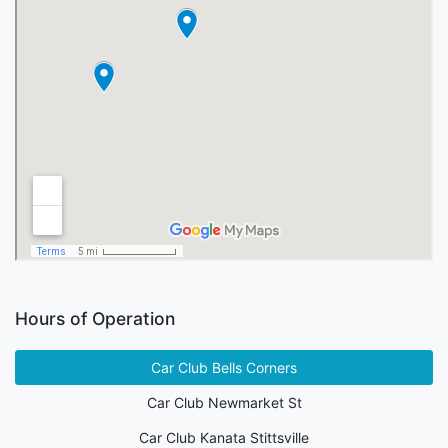
Hours of Operation
Car Club Bells Corners
Car Club Newmarket St
Car Club Kanata Stittsville