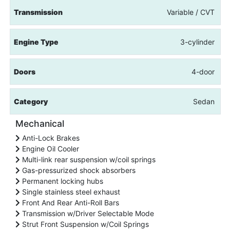
Transmission
Variable / CVT
Engine Type
3-cylinder
Doors
4-door
Category
Sedan
Mechanical
Anti-Lock Brakes
Engine Oil Cooler
Multi-link rear suspension w/coil springs
Gas-pressurized shock absorbers
Permanent locking hubs
Single stainless steel exhaust
Front And Rear Anti-Roll Bars
Transmission w/Driver Selectable Mode
Strut Front Suspension w/Coil Springs