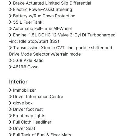
Brake Actuated Limited Slip Differential
Electric Power-Assist Steering
Battery w/Run Down Protection
55 L Fuel Tank
Automatic Full-Time All-Wheel
Engine: 1.5L DOHC 12-Valve 3-Cyl DI Turbocharged
-inc: Idle Stop/Start (ISS)
Transmission: Xtronic CVT -inc: paddle shifter and
Drive Mode Selector w/terrain mode
5.68 Axle Ratio
4619# Gvwr
Interior
Immobilizer
Driver Information Centre
glove box
Driver foot rest
Front map lights
Full Cloth Headliner
Driver Seat
Full Tank of Fuel & Floor Mats