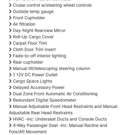
Cruise control w/steering wheel controls
Outside temp gauge
Front Cupholder
Air filtration
Day-Night Rearview Mirror
Roll-Up Cargo Cover
Carpet Floor Trim
Cloth Door Trim Insert
Fade-to-off interior lighting
Rear cupholder
Manual tilt/telescoping steering column
1 12V DC Power Outlet
Cargo Space Lights
Delayed Accessory Power
Dual Zone Front Automatic Air Conditioning
Redundant Digital Speedometer
Manual Adjustable Front Head Restraints and Manual
Adjustable Rear Head Restraints
HVAC -inc: Underseat Ducts and Console Ducts
4-Way Passenger Seat -inc: Manual Recline and
Fore/Aft Movement