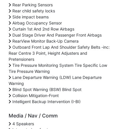
Rear Parking Sensors
Rear child safety locks
Side impact beams
Airbag Occupancy Sensor
Curtain 1st And 2nd Row Airbags
Dual Stage Driver And Passenger Front Airbags
RearView Monitor Back-Up Camera
Outboard Front Lap And Shoulder Safety Belts -inc:
Rear Centre 3 Point, Height Adjusters and
Pretensioners
Tire Pressure Monitoring System Tire Specific Low
Tire Pressure Warning
Lane Departure Warning (LDW) Lane Departure
Warning
Blind Spot Warning (BSW) Blind Spot
Collision Mitigation-Front
Intelligent Backup Intervention (I-BI)
Media / Nav / Comm
4 Speakers