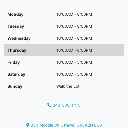
Monday
10:00AM - 8:00PM
Tuesday
10:00AM - 8:00PM
Wednesday
10:00AM - 8:00PM
Thursday
10:00AM - 8:00PM
Friday
10:00AM - 5:00PM
Saturday
10:00AM - 5:00PM
Sunday
Walk the Lot
343-308-1415
Phone Icon
330 Moodie Dr
,
Ottawa
,
ON
,
K2H 8G3
Map location Icon