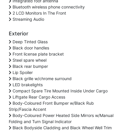
Integrated roof antenna
Bluetooth wireless phone connectivity
2 LCD Monitors In The Front
Streaming Audio
Exterior
Deep Tinted Glass
Black door handles
Front license plate bracket
Steel spare wheel
Black rear bumper
Lip Spoiler
Black grille w/chrome surround
LED brakelights
Compact Spare Tire Mounted Inside Under Cargo
Liftgate Rear Cargo Access
Body-Coloured Front Bumper w/Black Rub
Strip/Fascia Accent
Body-Coloured Power Heated Side Mirrors w/Manual
Folding and Turn Signal Indicator
Black Bodyside Cladding and Black Wheel Well Trim