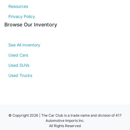
Resources
Privacy Policy
Browse Our Inventory
See All Inventory
Used Cars
Used SUVs
Used Trucks
© Copyright 2026 | The Car Club is a trade name and division of 417
Automotive Imports Inc.
All Rights Reserved