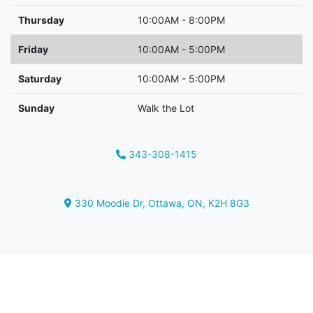
Thursday
10:00AM - 8:00PM
Friday
10:00AM - 5:00PM
Saturday
10:00AM - 5:00PM
Sunday
Walk the Lot
343-308-1415
Phone Icon
330 Moodie Dr
,
Ottawa
,
ON
,
K2H 8G3
Map location Icon