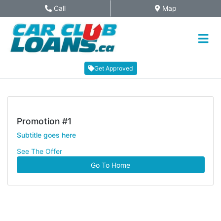
Skip to Menu
Skip to Content
Skip to Footer
Call
Map
Phone Icon
Map Icon
Get Approved
Promotion #1
Subtitle goes here
See The Offer
Go To Home