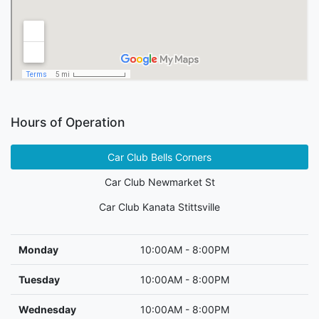
Hours of Operation
Car Club Bells Corners
Car Club Newmarket St
Car Club Kanata Stittsville
Monday
10:00AM - 8:00PM
Tuesday
10:00AM - 8:00PM
Wednesday
10:00AM - 8:00PM