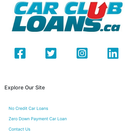
Explore Our Site
No Credit Car Loans
Zero Down Payment Car Loan
Contact Us