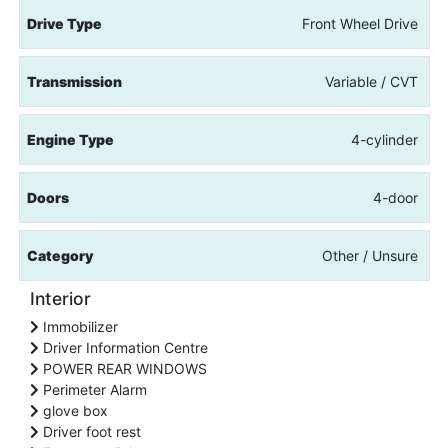
Drive Type
Front Wheel Drive
Transmission
Variable / CVT
Engine Type
4-cylinder
Doors
4-door
Category
Other / Unsure
Interior
Immobilizer
Driver Information Centre
POWER REAR WINDOWS
Perimeter Alarm
glove box
Driver foot rest