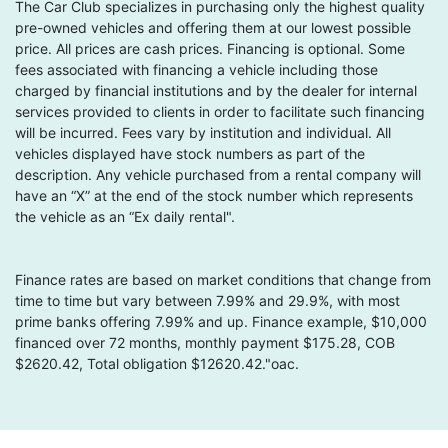
The Car Club specializes in purchasing only the highest quality
pre-owned vehicles and offering them at our lowest possible
price. All prices are cash prices. Financing is optional. Some
fees associated with financing a vehicle including those
charged by financial institutions and by the dealer for internal
services provided to clients in order to facilitate such financing
will be incurred. Fees vary by institution and individual. All
vehicles displayed have stock numbers as part of the
description. Any vehicle purchased from a rental company will
have an “X” at the end of the stock number which represents
the vehicle as an “Ex daily rental".
Finance rates are based on market conditions that change from
time to time but vary between 7.99% and 29.9%, with most
prime banks offering 7.99% and up. Finance example, $10,000
financed over 72 months, monthly payment $175.28, COB
$2620.42, Total obligation $12620.42."oac.