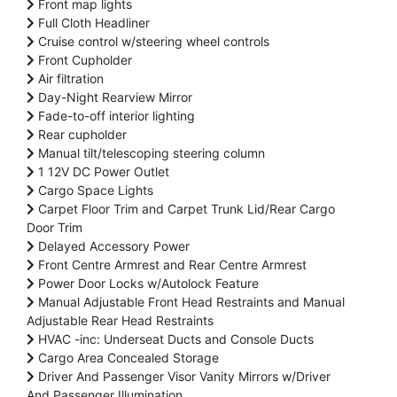
Front map lights
Full Cloth Headliner
Cruise control w/steering wheel controls
Front Cupholder
Air filtration
Day-Night Rearview Mirror
Fade-to-off interior lighting
Rear cupholder
Manual tilt/telescoping steering column
1 12V DC Power Outlet
Cargo Space Lights
Carpet Floor Trim and Carpet Trunk Lid/Rear Cargo
Door Trim
Delayed Accessory Power
Front Centre Armrest and Rear Centre Armrest
Power Door Locks w/Autolock Feature
Manual Adjustable Front Head Restraints and Manual
Adjustable Rear Head Restraints
HVAC -inc: Underseat Ducts and Console Ducts
Cargo Area Concealed Storage
Driver And Passenger Visor Vanity Mirrors w/Driver
And Passenger Illumination