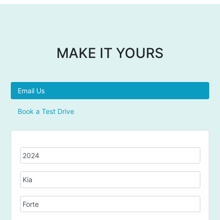
MAKE IT YOURS
Email Us
Book a Test Drive
Y
e
a
M
r
a
k
M
e
o
d