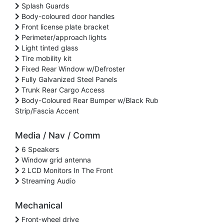
Splash Guards
Body-coloured door handles
Front license plate bracket
Perimeter/approach lights
Light tinted glass
Tire mobility kit
Fixed Rear Window w/Defroster
Fully Galvanized Steel Panels
Trunk Rear Cargo Access
Body-Coloured Rear Bumper w/Black Rub
Strip/Fascia Accent
Media / Nav / Comm
6 Speakers
Window grid antenna
2 LCD Monitors In The Front
Streaming Audio
Mechanical
Front-wheel drive