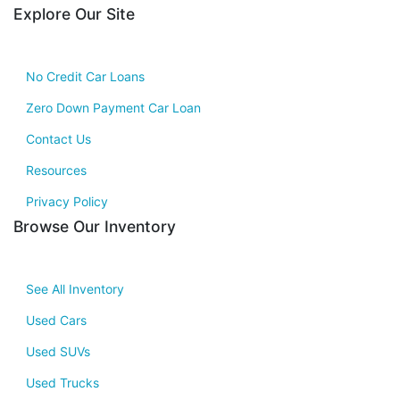
Explore Our Site
No Credit Car Loans
Zero Down Payment Car Loan
Contact Us
Resources
Privacy Policy
Browse Our Inventory
See All Inventory
Used Cars
Used SUVs
Used Trucks