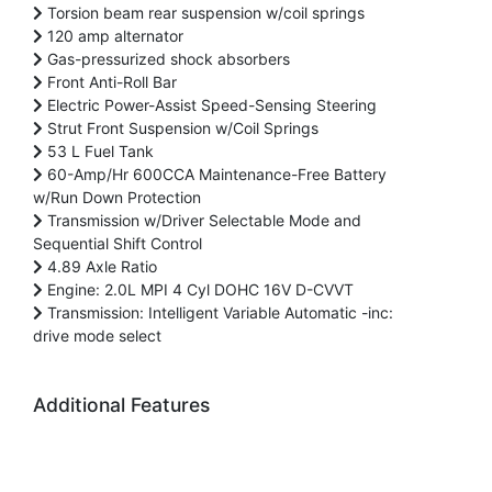
Torsion beam rear suspension w/coil springs
120 amp alternator
Gas-pressurized shock absorbers
Front Anti-Roll Bar
Electric Power-Assist Speed-Sensing Steering
Strut Front Suspension w/Coil Springs
53 L Fuel Tank
60-Amp/Hr 600CCA Maintenance-Free Battery
w/Run Down Protection
Transmission w/Driver Selectable Mode and
Sequential Shift Control
4.89 Axle Ratio
Engine: 2.0L MPI 4 Cyl DOHC 16V D-CVVT
Transmission: Intelligent Variable Automatic -inc:
drive mode select
Additional Features