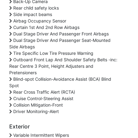
Back-Up Camera
Rear child safety locks
Side impact beams
Airbag Occupancy Sensor
Curtain 1st And 2nd Row Airbags
Dual Stage Driver And Passenger Front Airbags
Dual Stage Driver And Passenger Seat-Mounted
Side Airbags
Tire Specific Low Tire Pressure Warning
Outboard Front Lap And Shoulder Safety Belts -inc:
Rear Centre 3 Point, Height Adjusters and
Pretensioners
Blind-spot Collision-Avoidance Assist (BCA) Blind
Spot
Rear Cross Traffic Alert (RCTA)
Cruise Control-Steering Assist
Collision Mitigation-Front
Driver Monitoring-Alert
Exterior
Variable Intermittent Wipers