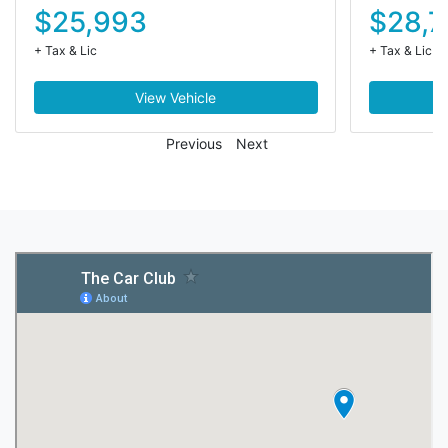
$25,993
$28,7
+ Tax & Lic
+ Tax & Lic
View Vehicle
Previous
Next