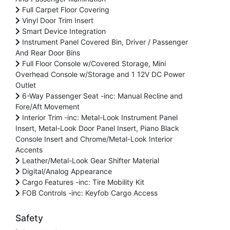
Full Carpet Floor Covering
Vinyl Door Trim Insert
Smart Device Integration
Instrument Panel Covered Bin, Driver / Passenger
And Rear Door Bins
Full Floor Console w/Covered Storage, Mini
Overhead Console w/Storage and 1 12V DC Power
Outlet
6-Way Passenger Seat -inc: Manual Recline and
Fore/Aft Movement
Interior Trim -inc: Metal-Look Instrument Panel
Insert, Metal-Look Door Panel Insert, Piano Black
Console Insert and Chrome/Metal-Look Interior
Accents
Leather/Metal-Look Gear Shifter Material
Digital/Analog Appearance
Cargo Features -inc: Tire Mobility Kit
FOB Controls -inc: Keyfob Cargo Access
Safety