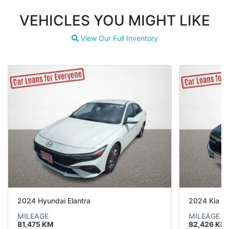
VEHICLES YOU MIGHT LIKE
View Our Full Inventory
Magnifying glass icon
2024 Hyundai Elantra
2024 Kia Se
MILEAGE
MILEAGE
81,475 KM
82,426 KM