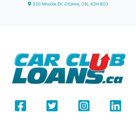
330 Moodie Dr
,
Ottawa
,
ON
,
K2H 8G3
Map location Icon