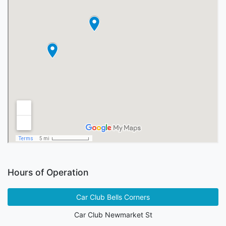
Hours of Operation
Car Club Bells Corners
Car Club Newmarket St