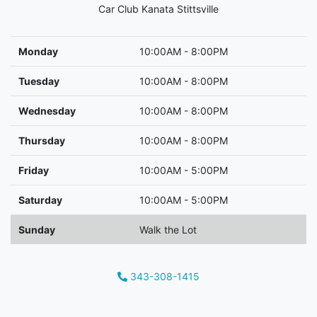
Car Club Kanata Stittsville
Monday
10:00AM - 8:00PM
Tuesday
10:00AM - 8:00PM
Wednesday
10:00AM - 8:00PM
Thursday
10:00AM - 8:00PM
Friday
10:00AM - 5:00PM
Saturday
10:00AM - 5:00PM
Sunday
Walk the Lot
343-308-1415
Phone Icon