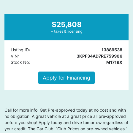
$25,808
+ taxes & licensing
Listing ID:
13889538
VIN:
3KPF34AD7RE759906
Stock No:
M1719X
Apply for Financing
Call for more info! Get Pre-approved today at no cost and with
no obligation! A great vehicle at a great price all pre-approved
before you shop! Apply today and drive tomorrow regardless of
your credit. The Car Club. “Club Prices on pre-owned vehicles.”