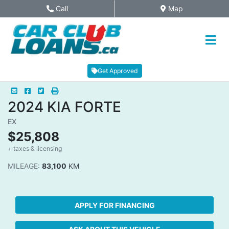
Skip to Menu
Skip to Content
Skip to Footer
Call
Map
Phone Icon
Map Icon
Get Approved
Mail Icon
Send to Friend
Facebook Icon
Twitter Icon
Print Icon
Print
2024
KIA
FORTE
EX
$25,808
+ taxes & licensing
Dashboard Icon
MILEAGE:
83,100
KM
APPLY FOR FINANCING