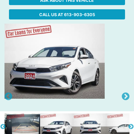
ASK ABOUT THIS VEHICLE
CALL US AT
613-903-6305