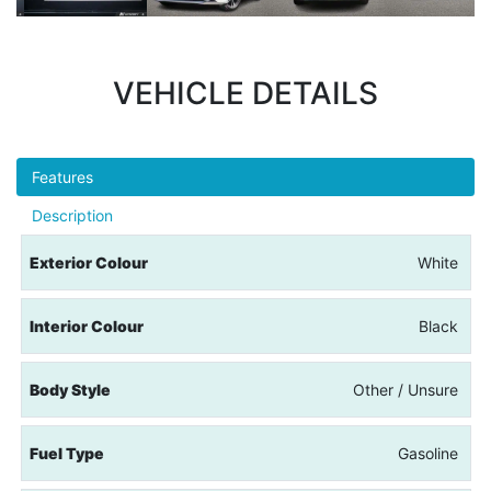
VEHICLE DETAILS
Features
Description
Exterior Colour
White
Interior Colour
Black
Body Style
Other / Unsure
Fuel Type
Gasoline